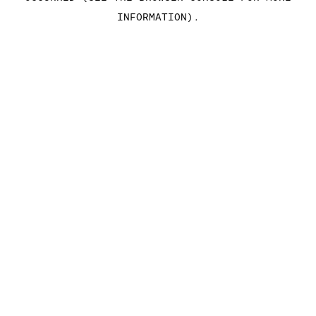
INFORMATION)
.