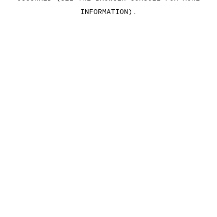
INFORMATION)
.