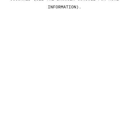
INFORMATION)
.