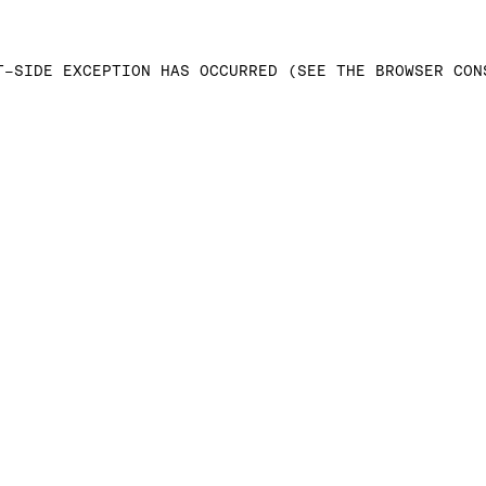
T-SIDE EXCEPTION HAS OCCURRED (SEE THE BROWSER CON