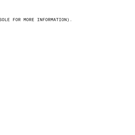
SOLE FOR MORE INFORMATION)
.