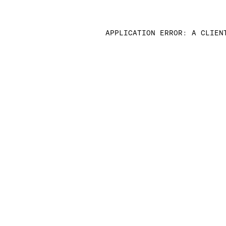
APPLICATION ERROR: A CLIEN