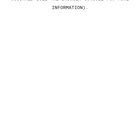
INFORMATION)
.