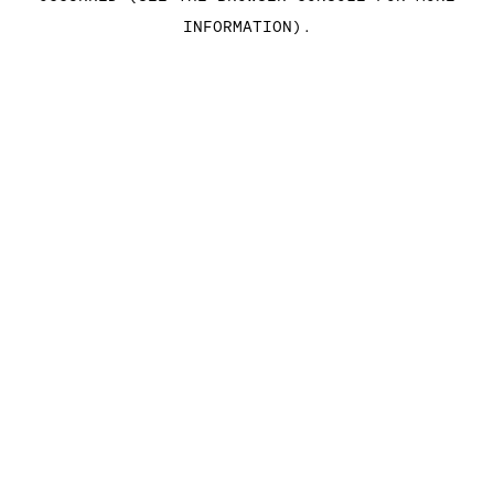
INFORMATION)
.