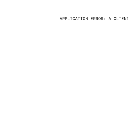
APPLICATION ERROR: A CLIEN