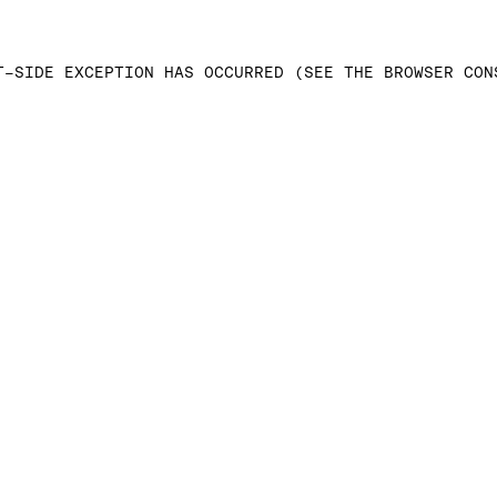
T-SIDE EXCEPTION HAS OCCURRED (SEE THE BROWSER CON