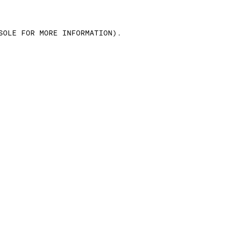
SOLE FOR MORE INFORMATION)
.