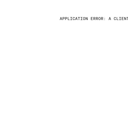
APPLICATION ERROR: A CLIEN