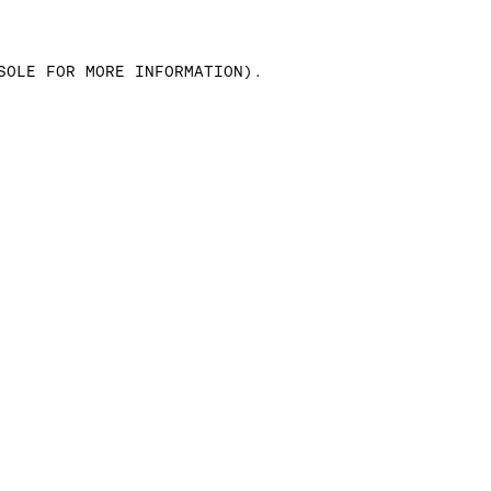
SOLE FOR MORE INFORMATION)
.