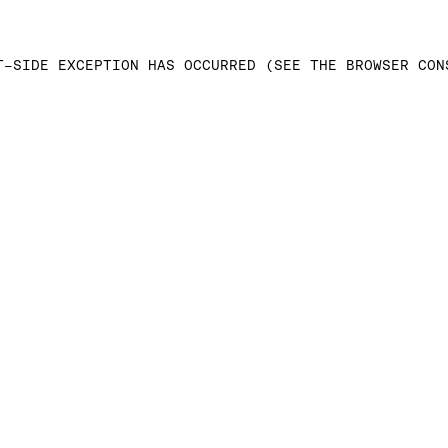
T-SIDE EXCEPTION HAS OCCURRED (SEE THE BROWSER CON