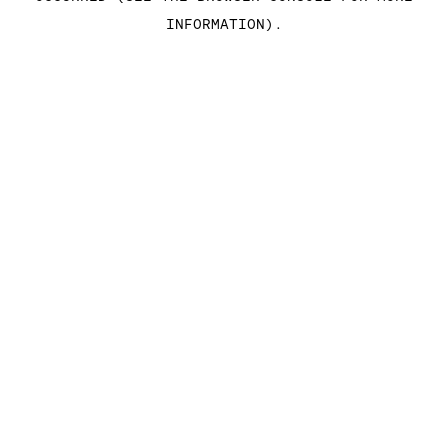
INFORMATION)
.