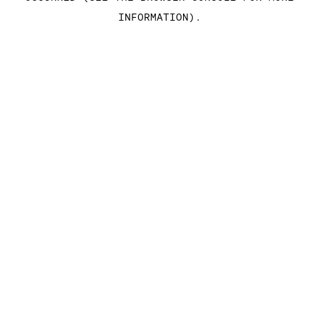
INFORMATION)
.