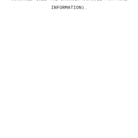
INFORMATION)
.