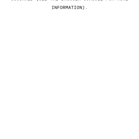
INFORMATION)
.