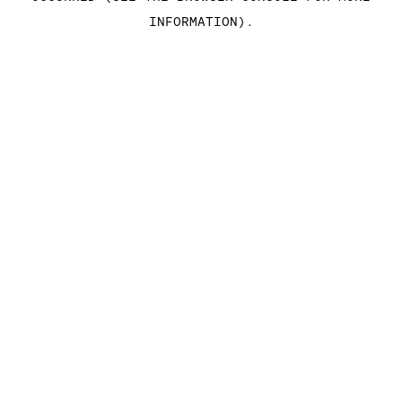
INFORMATION)
.