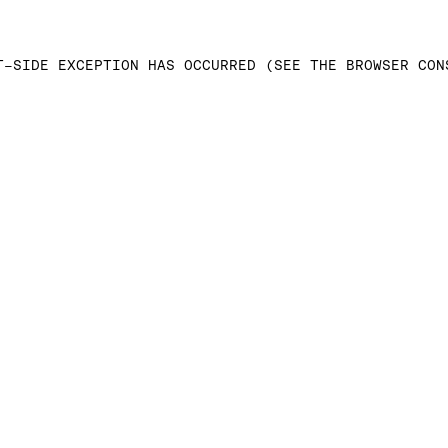
T-SIDE EXCEPTION HAS OCCURRED (SEE THE BROWSER CON