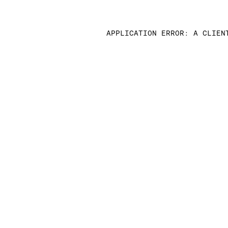
APPLICATION ERROR: A CLIEN