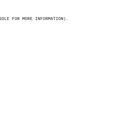
SOLE FOR MORE INFORMATION)
.