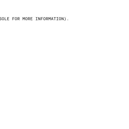
SOLE FOR MORE INFORMATION)
.