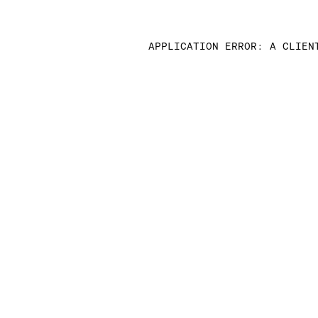
APPLICATION ERROR: A CLIEN