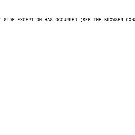
T-SIDE EXCEPTION HAS OCCURRED (SEE THE BROWSER CON