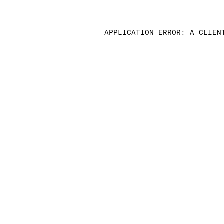
APPLICATION ERROR: A CLIEN