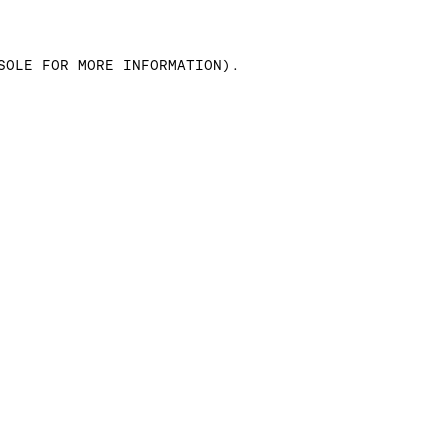
SOLE FOR MORE INFORMATION)
.