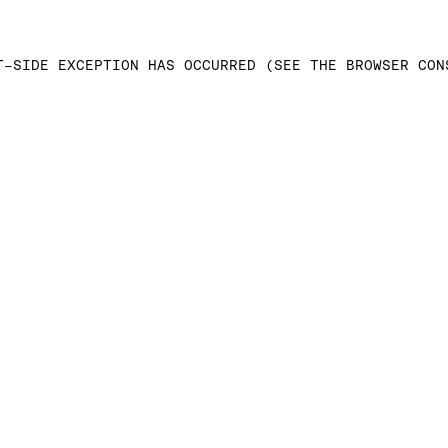
T-SIDE EXCEPTION HAS OCCURRED (SEE THE BROWSER CON