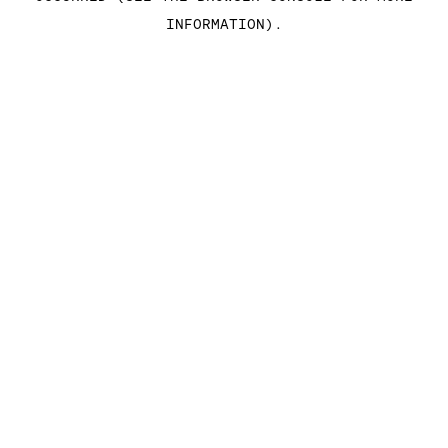
INFORMATION)
.