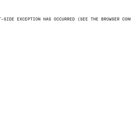
T-SIDE EXCEPTION HAS OCCURRED (SEE THE BROWSER CON