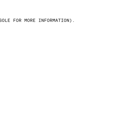
SOLE FOR MORE INFORMATION)
.