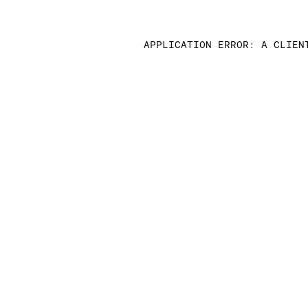
APPLICATION ERROR: A CLIEN