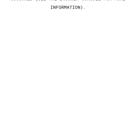
INFORMATION)
.