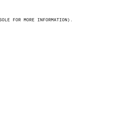
SOLE FOR MORE INFORMATION)
.