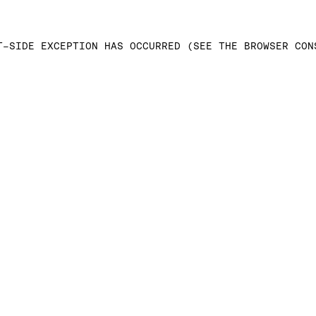
T-SIDE EXCEPTION HAS OCCURRED (SEE THE BROWSER CON