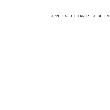
APPLICATION ERROR: A CLIEN