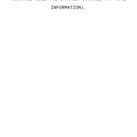
INFORMATION)
.