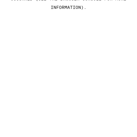
INFORMATION)
.