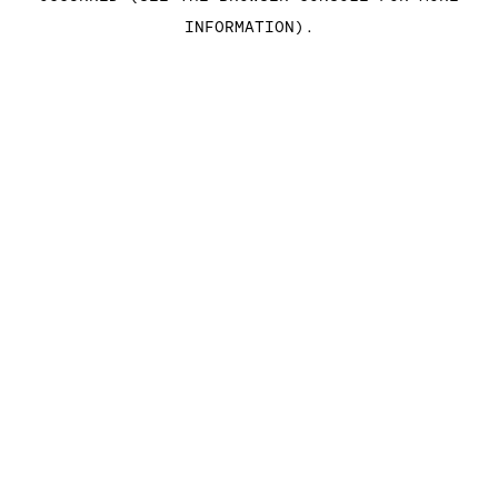
INFORMATION)
.