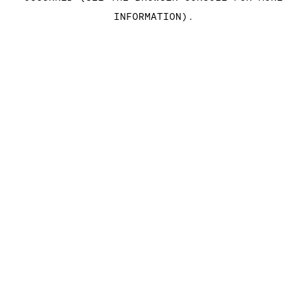
INFORMATION)
.