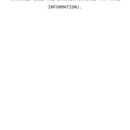
INFORMATION)
.