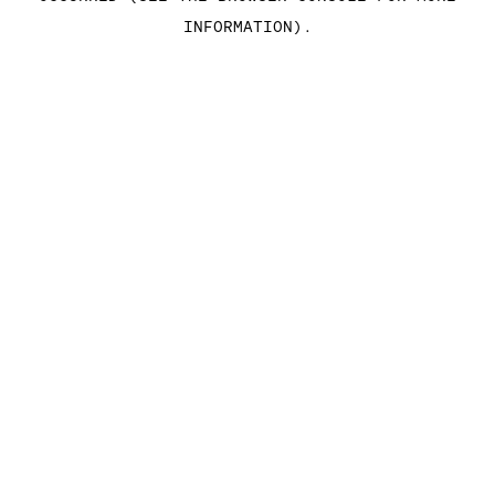
INFORMATION)
.