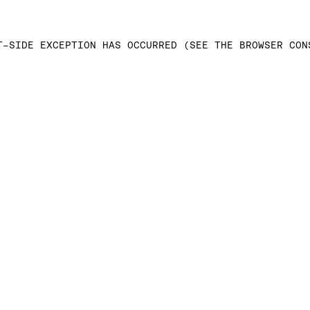
T-SIDE EXCEPTION HAS OCCURRED (SEE THE BROWSER CON