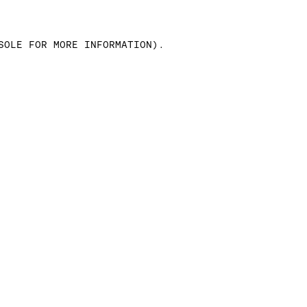
SOLE FOR MORE INFORMATION)
.