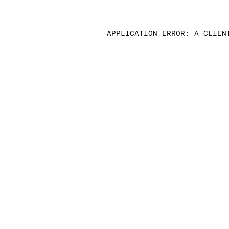
APPLICATION ERROR: A CLIEN