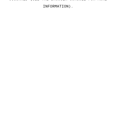
INFORMATION)
.