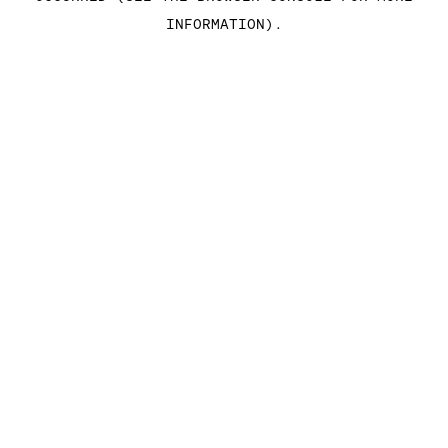
INFORMATION)
.