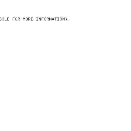
SOLE FOR MORE INFORMATION)
.