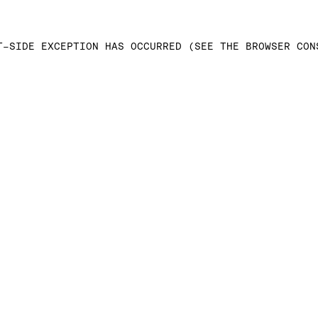
T-SIDE EXCEPTION HAS OCCURRED (SEE THE BROWSER CON