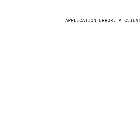
APPLICATION ERROR: A CLIEN