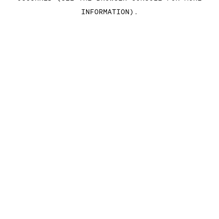
INFORMATION)
.