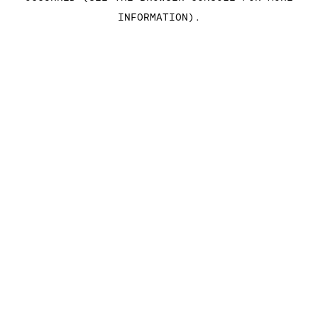
INFORMATION)
.