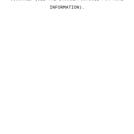
INFORMATION)
.