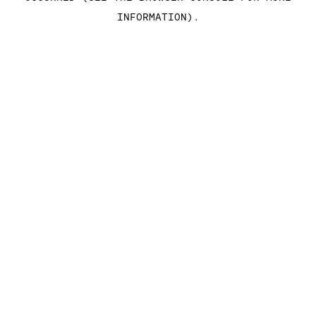
INFORMATION)
.