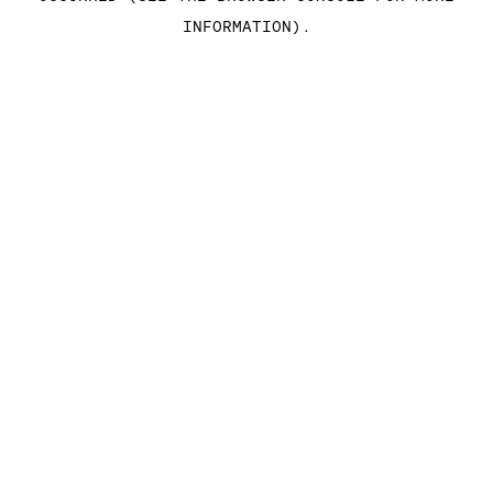
INFORMATION)
.