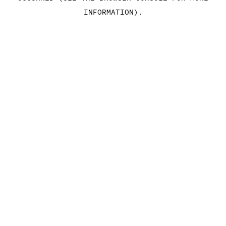
INFORMATION)
.