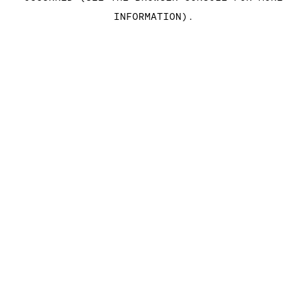
INFORMATION)
.