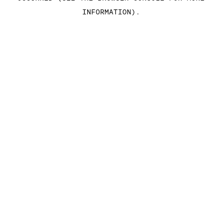
INFORMATION)
.