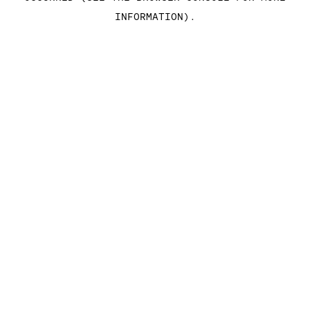
INFORMATION)
.