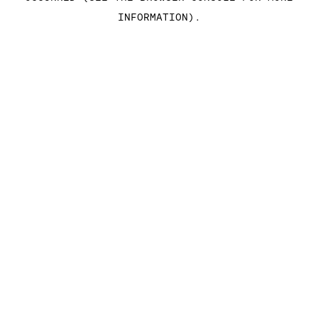
INFORMATION)
.