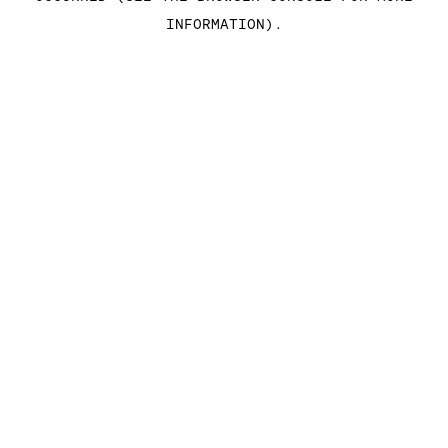
INFORMATION)
.