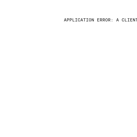
APPLICATION ERROR: A CLIEN