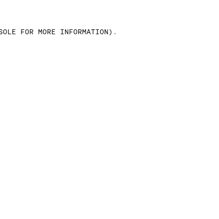
SOLE FOR MORE INFORMATION)
.