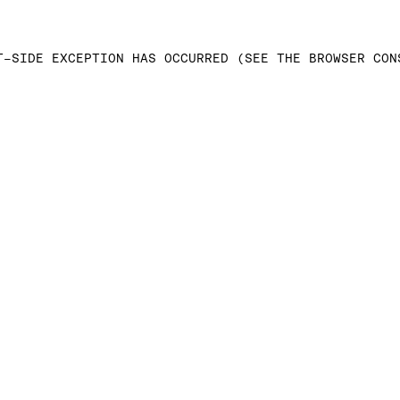
T-SIDE EXCEPTION HAS OCCURRED (SEE THE BROWSER CON