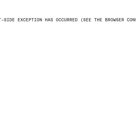
T-SIDE EXCEPTION HAS OCCURRED (SEE THE BROWSER CON