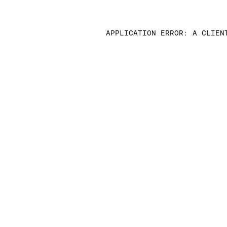
APPLICATION ERROR: A CLIEN