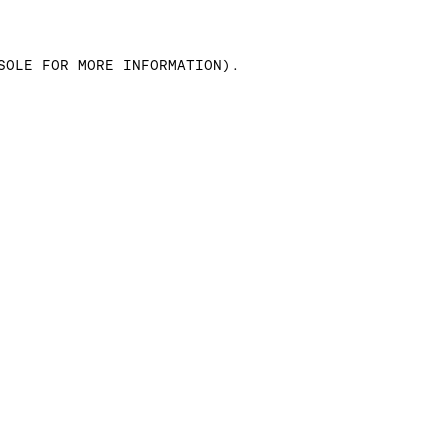
SOLE FOR MORE INFORMATION)
.