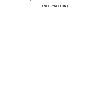
INFORMATION)
.