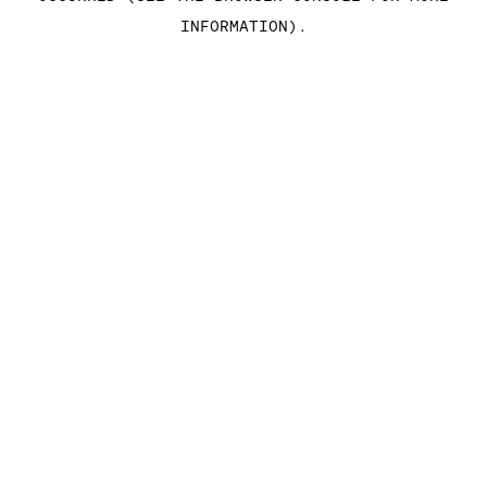
INFORMATION)
.