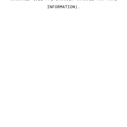
INFORMATION)
.