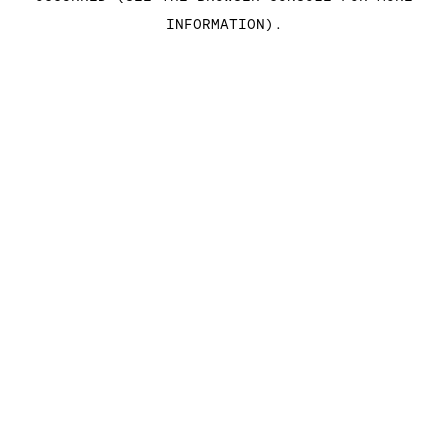
INFORMATION)
.