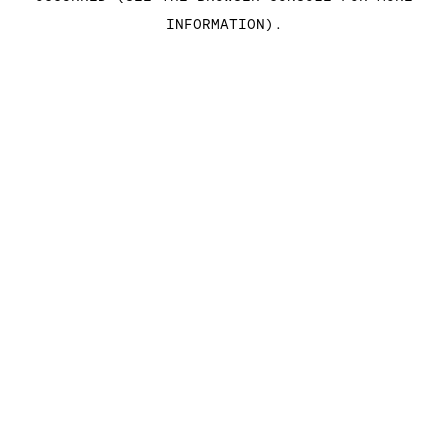
INFORMATION)
.