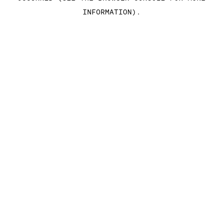
INFORMATION)
.