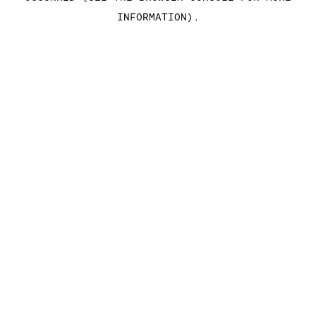
INFORMATION)
.